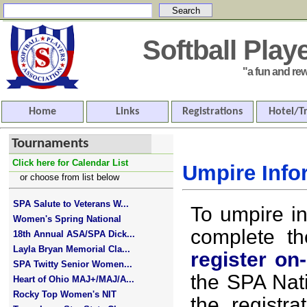
Softball Pla
"a fun and rewar
Home
Links
Registrations
Hotel/T
Tournaments
Click here for Calendar List
Umpire Info
or choose from list below
SPA Salute to Veterans W...
To umpire i
Women's Spring National
complete t
18th Annual ASA/SPA Dick...
Layla Bryan Memorial Cla...
register on-
SPA Twitty Senior Women...
the SPA Nat
Heart of Ohio MAJ+/MAJ/A...
Rocky Top Women's NIT
the registra