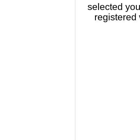
selected you
registered 