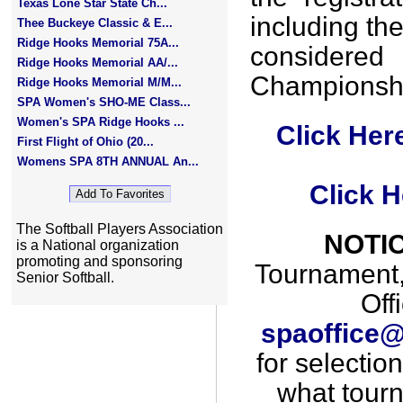
Texas Lone Star State Ch...
including th
Thee Buckeye Classic & E...
Ridge Hooks Memorial 75A...
consider
Ridge Hooks Memorial AA/...
Championshi
Ridge Hooks Memorial M/M...
SPA Women's SHO-ME Class...
Women's SPA Ridge Hooks ...
Click Her
First Flight of Ohio (20...
Womens SPA 8TH ANNUAL An...
Click H
The Softball Players Association
NOTIC
is a National organization
promoting and sponsoring
Tournament, 
Senior Softball.
Off
spaoffice@
for selectio
what tourna