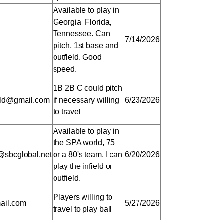
Available to play in
Georgia, Florida,
Tennessee. Can
7/14/2026
pitch, 1st base and
outfield. Good
speed.
1B 2B C could pitch
old@gmail.com
if necessary willing
6/23/2026
to travel
Available to play in
the SPA world, 75
@sbcglobal.net
or a 80's team. I can
6/20/2026
play the infield or
outfield.
Players willing to
ail.com
5/27/2026
travel to play ball