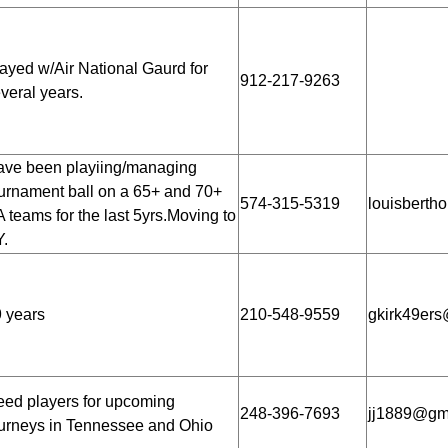
ayed w/Air National Gaurd for
912-217-9263
veral years.
ve been playiing/managing
urnament ball on a 65+ and 70+
574-315-5319
louisberth
 teams for the last 5yrs.Moving to
.
 years
210-548-9559
gkirk49ers
ed players for upcoming
248-396-7693
jj1889@gm
urneys in Tennessee and Ohio