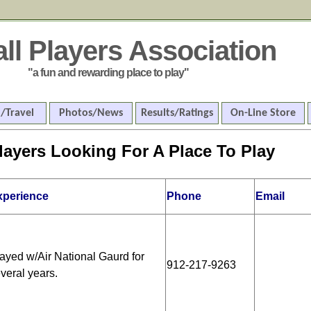
all Players Association
"a fun and rewarding place to play"
/Travel
Photos/News
Results/Ratings
On-Line Store
layers Looking For A Place To Play
xperience
Phone
Email
ayed w/Air National Gaurd for
912-217-9263
veral years.