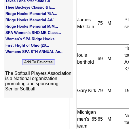
Texas Lone Star State Ch...
Thee Buckeye Classic & E...
Ridge Hooks Memorial 75A...
James
Pl
Ridge Hooks Memorial AA/...
75
M
Ridge Hooks Memorial M/M...
McClain
se
SPA Women's SHO-ME Class...
Women's SPA Ridge Hooks ...
First Flight of Ohio (20...
Ha
Womens SPA 8TH ANNUAL An...
louis
to
69
M
berthold
AA
KY
The Softball Players Association
is a National organization
promoting and sponsoring
Senior Softball.
Gary Kirk
79
M
19
Michigan
Ne
men's 65
65
M
to
team