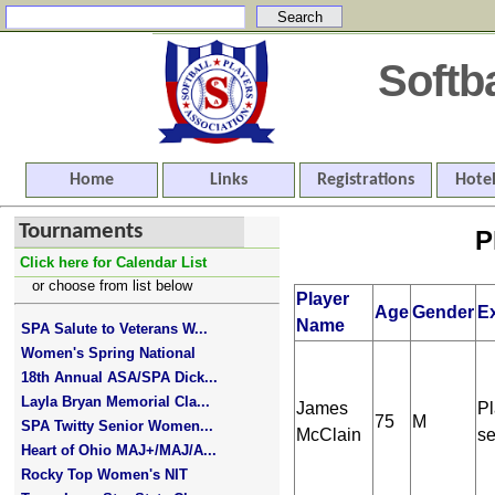
Softb
Home
Links
Registrations
Hotel
Tournaments
P
Click here for Calendar List
or choose from list below
Player
Age
Gender
E
Name
SPA Salute to Veterans W...
Women's Spring National
18th Annual ASA/SPA Dick...
Layla Bryan Memorial Cla...
James
Pl
75
M
SPA Twitty Senior Women...
McClain
se
Heart of Ohio MAJ+/MAJ/A...
Rocky Top Women's NIT