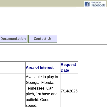
-
Documentation
Contact Us
Request
Area of Interest
Date
Available to play in
Georgia, Florida,
Tennessee. Can
7/14/2026
pitch, 1st base and
outfield. Good
speed.