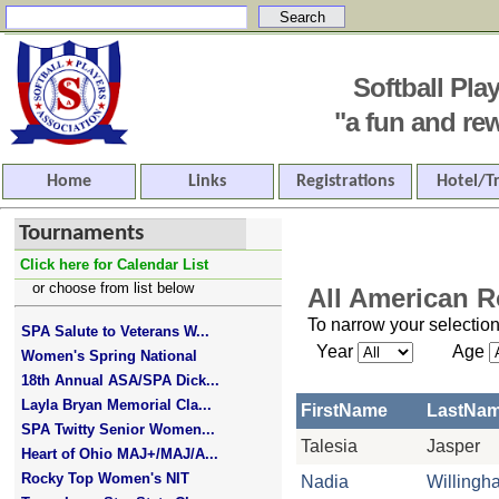
Softball Pl
"a fun and rewar
Home
Links
Registrations
Hotel/T
Tournaments
Click here for Calendar List
or choose from list below
All American R
To narrow your selection
SPA Salute to Veterans W...
Year
Age
Women's Spring National
18th Annual ASA/SPA Dick...
Layla Bryan Memorial Cla...
FirstName
LastNa
SPA Twitty Senior Women...
Talesia
Jasper
Heart of Ohio MAJ+/MAJ/A...
Rocky Top Women's NIT
Nadia
Willingh