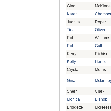
Gina
McKinne
Karen
Chamber
Juanita
Roper
Tina
Oliver
Robin
Williams
Robin
Gull
Kerry
Richisen
Kelly
Harris
Crystal
Morris
Gina
Mckinne
Sherri
Clark
Monica
Bishop
Bridgette
McNees