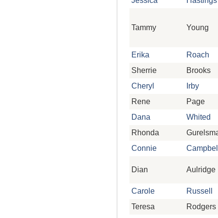
Jessica
Hastings
Tammy
Young
Erika
Roach
Sherrie
Brooks
Cheryl
Irby
Rene
Page
Dana
Whited
Rhonda
Gurelsm
Connie
Campbel
Dian
Aulridge
Carole
Russell
Teresa
Rodgers