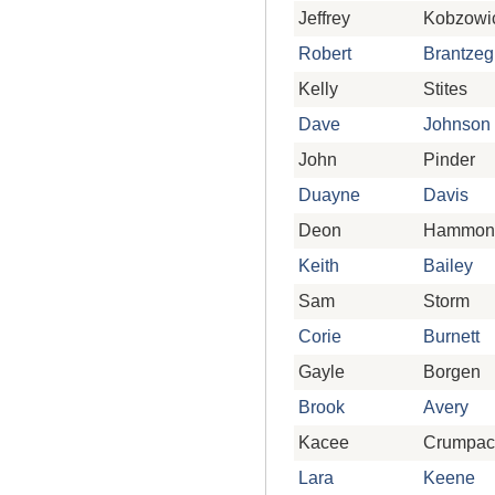
Jeffrey
Kobzowi
Robert
Brantzeg
Kelly
Stites
Dave
Johnson
John
Pinder
Duayne
Davis
Deon
Hammon
Keith
Bailey
Sam
Storm
Corie
Burnett
Gayle
Borgen
Brook
Avery
Kacee
Crumpac
Lara
Keene