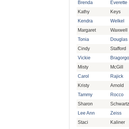
Brenda
Everette
Kathy
Keys
Kendra
Welkel
Margaret
Waxwell
Tonia
Douglas
Cindy
Stafford
Vickie
Bragorg
Misty
McGill
Carol
Rajick
Kristy
Arnold
Tammy
Rocco
Sharon
Schwart
Lee Ann
Zeiss
Staci
Kaliner