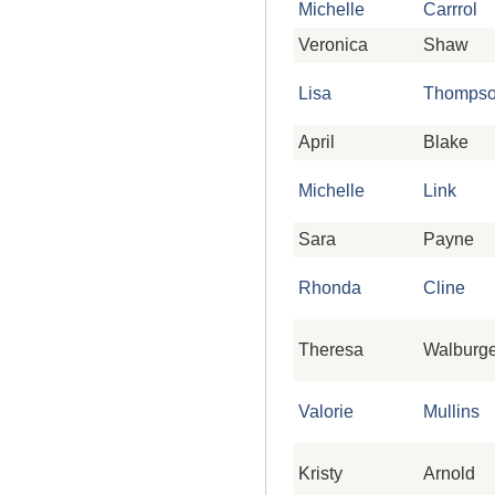
Michelle
Carrrol
Veronica
Shaw
Lisa
Thomps
April
Blake
Michelle
Link
Sara
Payne
Rhonda
Cline
Theresa
Walburge
Valorie
Mullins
Kristy
Arnold