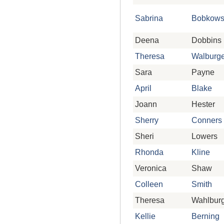
Sabrina
Bobkows
Deena
Dobbins
Theresa
Walburge
Sara
Payne
April
Blake
Joann
Hester
Sherry
Conners
Sheri
Lowers
Rhonda
Kline
Veronica
Shaw
Colleen
Smith
Theresa
Wahlbur
Kellie
Berning