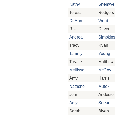
Kathy
Shemwel
Teresa
Rodgers
DeAnn
Word
Rita
Driver
Andrea
Simpkin
Tracy
Ryan
Tammy
Young
Treace
Matthew
Mellissa
McCoy
Amy
Harris
Natashe
Mutek
Jenni
Anderso
Amy
Snead
Sarah
Biven