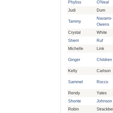
Phyliss
O'Neal
Judi
Dum
Navarro-
Tammy
Owens
Crystal
White
Sherri
Ruf
Michelle
Link
Ginger
Children
Kelly
Carlson
Sammel
Rocco
Rendy
Yates
Shonte
Johnson
Robin
Strackbe