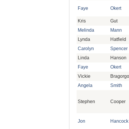
Faye
Okert
Kris
Gut
Melinda
Mann
Lynda
Hatfield
Carolyn
Spencer
Linda
Hanson
Faye
Okert
Vickie
Bragorg
Angela
Smith
Stephen
Cooper
Jon
Hancock