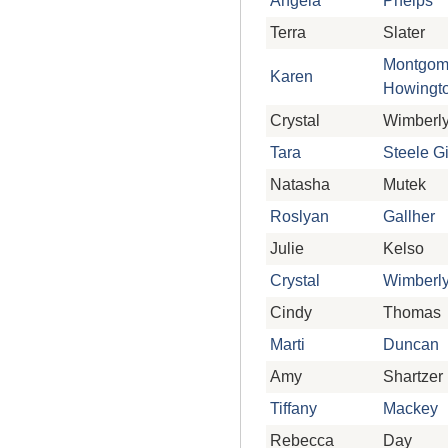
Angela
Phelps
Terra
Slater
Montgom
Karen
Howingt
Crystal
Wimberl
Tara
Steele G
Natasha
Mutek
Roslyan
Gallher
Julie
Kelso
Crystal
Wimberl
Cindy
Thomas
Marti
Duncan
Amy
Shartzer
Tiffany
Mackey
Rebecca
Day