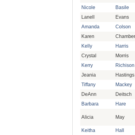
Nicole
Basile
Lanell
Evans
Amanda
Colson
Karen
Chamber
Kelly
Harris
Crystal
Morris
Kerry
Richison
Jeania
Hastings
Tiffany
Mackey
DeAnn
Deitsch
Barbara
Hare
Alicia
May
Keitha
Hall