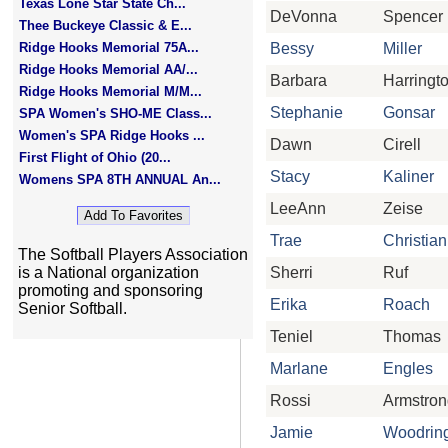
Texas Lone Star State Ch...
DeVonna
Spencer
Thee Buckeye Classic & E...
Ridge Hooks Memorial 75A...
Bessy
Miller
Ridge Hooks Memorial AA/...
Barbara
Harringt
Ridge Hooks Memorial M/M...
Stephanie
Gonsar
SPA Women's SHO-ME Class...
Women's SPA Ridge Hooks ...
Dawn
Cirell
First Flight of Ohio (20...
Stacy
Kaliner
Womens SPA 8TH ANNUAL An...
LeeAnn
Zeise
Trae
Christian
The Softball Players Association
is a National organization
Sherri
Ruf
promoting and sponsoring
Erika
Roach
Senior Softball.
Teniel
Thomas
Marlane
Engles
Rossi
Armstron
Jamie
Woodrin