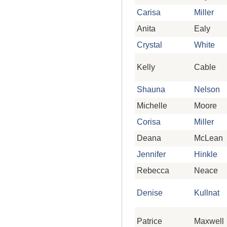
Carisa
Miller
Anita
Ealy
Crystal
White
Kelly
Cable
Shauna
Nelson
Michelle
Moore
Corisa
Miller
Deana
McLean
Jennifer
Hinkle
Rebecca
Neace
Denise
Kullnat
Patrice
Maxwell