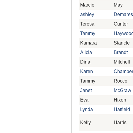
Marcie
May
ashley
Demares
Teresa
Gunter
Tammy
Haywoo
Kamara
Stancle
Alicia
Brandt
Dina
Mitchell
Karen
Chamber
Tammy
Rocco
Janet
McGraw
Eva
Hixon
Lynda
Hatfield
Kelly
Harris