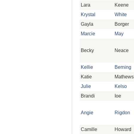
Lara
Keene
Krystal
White
Gayla
Borger
Marcie
May
Becky
Neace
Kellie
Berning
Katie
Mathews
Julie
Kelso
Brandi
Ioe
Angie
Rigdon
Camille
Howard