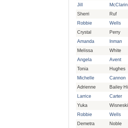
Jill
McClarin
Sherri
Ruf
Robbie
Wells
Crystal
Perry
Amanda
Inman
Melissa
White
Angela
Avent
Tonia
Hughes
Michelle
Cannon
Adrienne
Bailey Hi
Larrice
Carter
Yuka
Wisneski
Robbie
Wells
Demetra
Noble