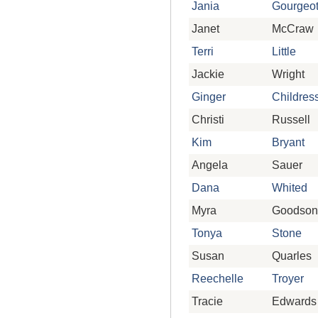
Jania
Gourgeo
Janet
McCraw
Terri
Little
Jackie
Wright
Ginger
Childres
Christi
Russell
Kim
Bryant
Angela
Sauer
Dana
Whited
Myra
Goodson
Tonya
Stone
Susan
Quarles
Reechelle
Troyer
Tracie
Edwards