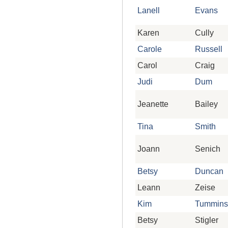
Lanell
Evans
Karen
Cully
Carole
Russell
Carol
Craig
Judi
Dum
Jeanette
Bailey
Tina
Smith
Joann
Senich
Betsy
Duncan
Leann
Zeise
Kim
Tummins
Betsy
Stigler