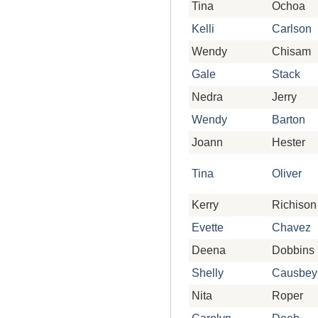
Tina
Ochoa
Kelli
Carlson
Wendy
Chisam
Gale
Stack
Nedra
Jerry
Wendy
Barton
Joann
Hester
Tina
Oliver
Kerry
Richison
Evette
Chavez
Deena
Dobbins
Shelly
Causbey
Nita
Roper