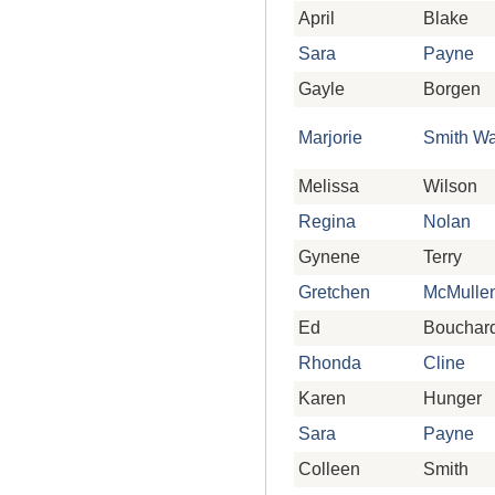
April
Blake
Sara
Payne
Gayle
Borgen
Marjorie
Smith Wa
Melissa
Wilson
Regina
Nolan
Gynene
Terry
Gretchen
McMulle
Ed
Bouchar
Rhonda
Cline
Karen
Hunger
Sara
Payne
Colleen
Smith