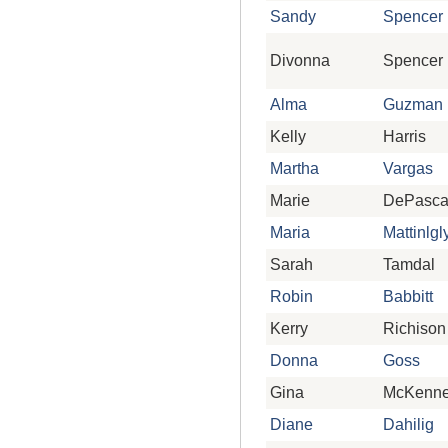
Sandy
Spencer
Divonna
Spencer
Alma
Guzman
Kelly
Harris
Martha
Vargas
Marie
DePasca
Maria
Mattinlgl
Sarah
Tamdal
Robin
Babbitt
Kerry
Richison
Donna
Goss
Gina
McKenn
Diane
Dahilig