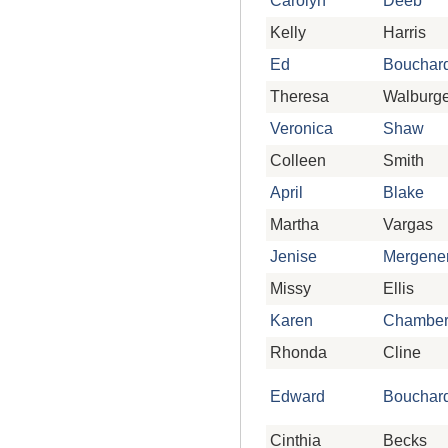
Carolyn
Deeb
Kelly
Harris
Ed
Bouchar
Theresa
Walburge
Veronica
Shaw
Colleen
Smith
April
Blake
Martha
Vargas
Jenise
Mergene
Missy
Ellis
Karen
Chambe
Rhonda
Cline
Edward
Bouchar
Cinthia
Becks