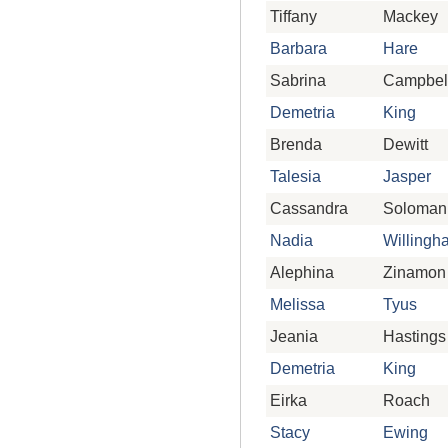
Tiffany
Mackey
Barbara
Hare
Sabrina
Campbel
Demetria
King
Brenda
Dewitt
Talesia
Jasper
Cassandra
Soloman
Nadia
Willingh
Alephina
Zinamon
Melissa
Tyus
Jeania
Hastings
Demetria
King
Eirka
Roach
Stacy
Ewing