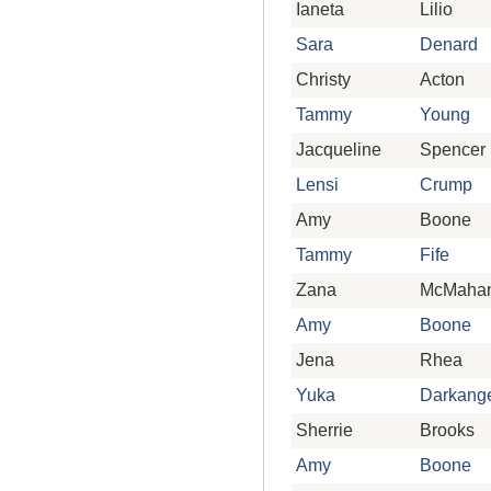
Ianeta
Lilio
Sara
Denard
Christy
Acton
Tammy
Young
Jacqueline
Spencer
Lensi
Crump
Amy
Boone
Tammy
Fife
Zana
McMaha
Amy
Boone
Jena
Rhea
Yuka
Darkang
Sherrie
Brooks
Amy
Boone