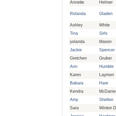
Annette
Helmer
Rolanda
Gladen
Ashley
White
Tina
Sirls
yolanda
Mason
Jackie
Spencer
Gretchen
Gruber
Ann
Humble
Karen
Laymon
Babara
Hare
Kendra
McDanie
Amy
Shelton
Sara
Winton 