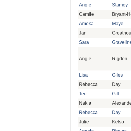
Angie
Stamey
Camile
Bryant-
Ameka
Maye
Jan
Greatho
Sara
Gravelin
Angie
Rigdon
Lisa
Giles
Rebecca
Day
Tee
Gill
Nakia
Alexande
Rebecca
Day
Julie
Kelso