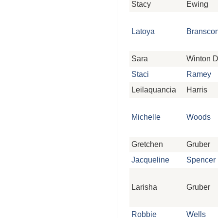
Stacy
Ewing
Latoya
Bransco
Sara
Winton 
Staci
Ramey
Leilaquancia
Harris
Michelle
Woods
Gretchen
Gruber
Jacqueline
Spencer
Larisha
Gruber
Robbie
Wells