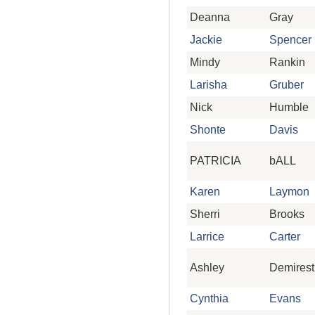
Deanna
Gray
Jackie
Spencer
Mindy
Rankin
Larisha
Gruber
Nick
Humble
Shonte
Davis
PATRICIA
bALL
Karen
Laymon
Sherri
Brooks
Larrice
Carter
Ashley
Demirest
Cynthia
Evans