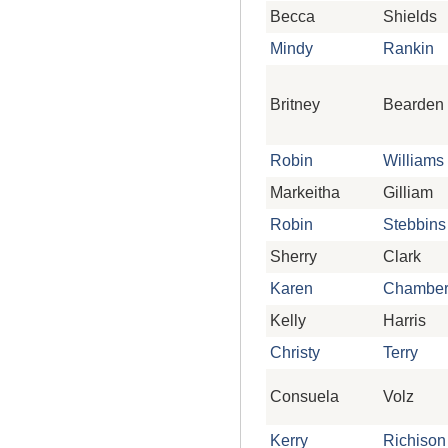
Becca
Shields
Mindy
Rankin
Britney
Bearden
Robin
Williams
Markeitha
Gilliam
Robin
Stebbins
Sherry
Clark
Karen
Chamber
Kelly
Harris
Christy
Terry
Consuela
Volz
Kerry
Richison