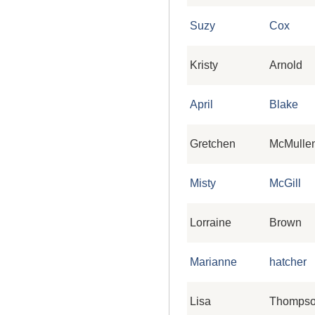
Suzy
Cox
Kristy
Arnold
April
Blake
Gretchen
McMulle
Misty
McGill
Lorraine
Brown
Marianne
hatcher
Lisa
Thomps