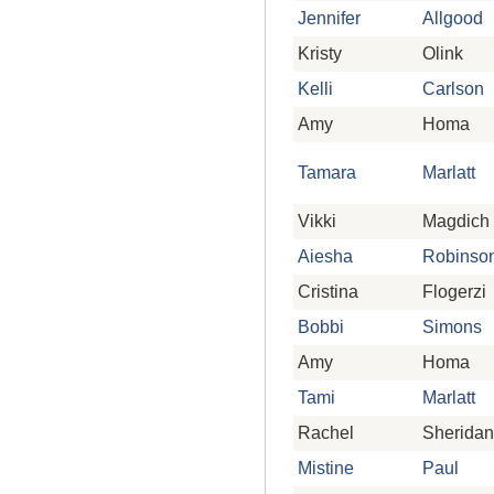
Jennifer
Allgood
Kristy
Olink
Kelli
Carlson
Amy
Homa
Tamara
Marlatt
Vikki
Magdich
Aiesha
Robinso
Cristina
Flogerzi
Bobbi
Simons
Amy
Homa
Tami
Marlatt
Rachel
Sheridan
Mistine
Paul