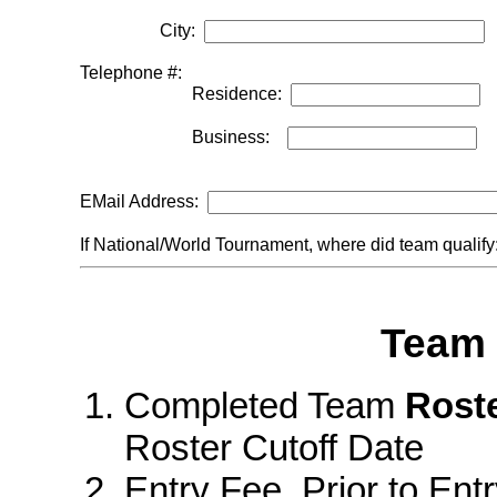
City:
Telephone #:
Residence:
Business:
EMail Address:
If National/World Tournament, where did team qualif
Team 
Completed Team
Rost
Roster Cutoff Date
Entry Fee Prior to Entr