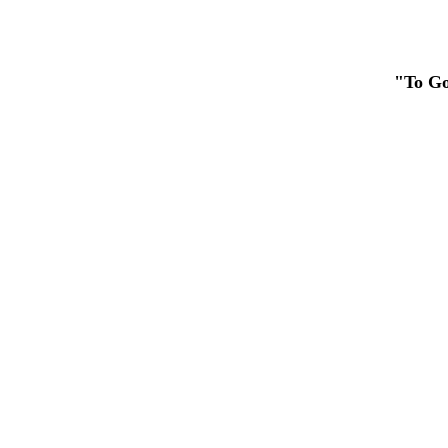
"To Go