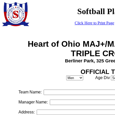
Softball P
Click Here to Print Page
Heart of Ohio MAJ+/
TRIPLE C
Berliner Park, 325 Gr
OFFICIAL 
Age Div
Team Name:
Manager Name:
Address: