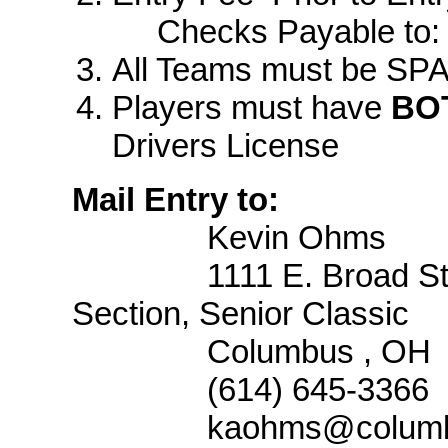
Checks Payable to
All Teams must be SPA
Players must have
BO
Drivers License
Mail Entry to:
Kevin Ohms
1111 E. Broad St
Section, Senior Classic
Columbus
,
OH
(614) 645-3366
kaohms@columb