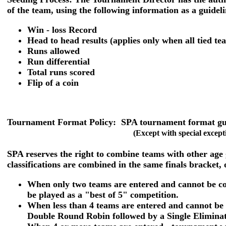
of the team, using the following information as a guideli
Win - loss Record
Head to head results (applies only when all tied t
Runs allowed
Run differential
Total runs scored
Flip of a coin
Tournament Format Policy:
SPA tournament format guid
(Except with special except
SPA reserves the right to combine teams with other age
classifications are combined in the same finals bracket, 
When only two teams are entered and cannot be com
be played as a "best of 5" competition.
When less than 4 teams are entered and cannot be 
Double Round Robin followed by a Single Eliminati