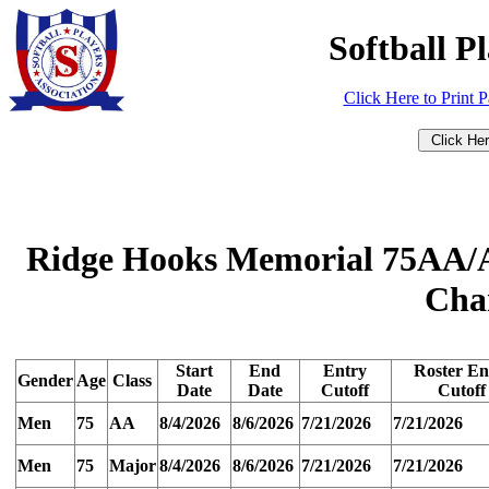
Softball P
Click Here to Print 
Ridge Hooks Memorial 75AA/A
Cha
Start
End
Entry
Roster En
Gender
Age
Class
Date
Date
Cutoff
Cutoff
Men
75
AA
8/4/2026
8/6/2026
7/21/2026
7/21/2026
Men
75
Major
8/4/2026
8/6/2026
7/21/2026
7/21/2026