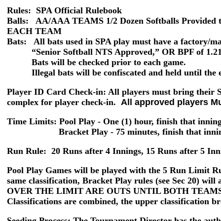
Rules: SPA Official Rulebook
Balls:
AA/AAA TEAMS 1/2 Dozen Softballs Provid
EACH TEAM
Bats: All bats used in SPA play must have a factory/m
“Senior Softball NTS Approved,” OR BPF of 1.21 o
Bats will be checked prior to each game.
Illegal bats will be confiscated and held until the e
Player ID Card Check-in
: All players must bring their
complex for player check-in.
All approved players M
Time Limits: Pool Play
- One (1) hour, finish that innin
Bracket Play -
75 minutes, finish that inn
Run Rule:
20 Runs after 4 Innings, 15 Runs after 5 Inn
Pool Play Games
will be played with the
5 Run Limit
Ru
same classification, Bracket Play rules (see Sec 20)
OVER THE LIMIT ARE OUTS UNTIL BOTH TEAMS
Classifications are combined, the upper classification br
Seeding Process:
The Tournament Director has the author