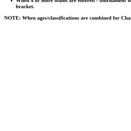
When 4 or more teams are entered - tournament wi
bracket.
NOTE: When ages/classifications are combined for Champ