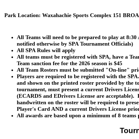
Park Location:
Waxahachie Sports Complex 151 BRO
All Teams will need to be prepared to play at 8:30
notified otherwise by SPA Tournament Officials)
All SPA Rules will apply
All teams must be registered with SPA, have a T
Team sanction fee for the 2026 season is $45
All Team Rosters must be submitted "On-line" pri
Players are required to be registered with the SPA
and shown
on the printed roster provided by the t
tournament, must present a current
Drivers Licen
(ECARDS and EDrivers License are acceptable). P
handwritten on the roster will be required to pres
Player's Card
AND
a current
Drivers License
prior
All awards are based upon a minimum of 8 teams p
Tour