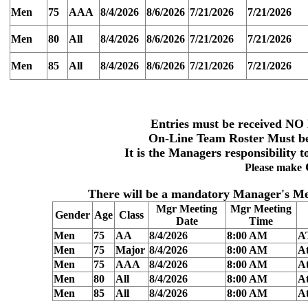
Men
75
AAA
8/4/2026
8/6/2026
7/21/2026
7/21/2026
Men
80
All
8/4/2026
8/6/2026
7/21/2026
7/21/2026
Men
85
All
8/4/2026
8/6/2026
7/21/2026
7/21/2026
Entries must be received
NO 
On-Line Team
Roster Must be
It is the Managers responsibility t
Please make
There will be a
mandatory Manager's Me
Mgr Meeting
Mgr Meeting
Gender
Age
Class
Date
Time
Men
75
AA
8/4/2026
8:00 AM
A
Men
75
Major
8/4/2026
8:00 AM
At
Men
75
AAA
8/4/2026
8:00 AM
At
Men
80
All
8/4/2026
8:00 AM
At
Men
85
All
8/4/2026
8:00 AM
At