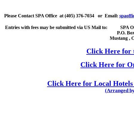
Please
Contact
SPA Office
at
(405) 376-7034
or Email:
spaoffi
Entries with fees may be submitted via US Mail to:
SPA Of
P.O. Bo
Mustang
,
Click Here for 
Click Here for 
Click Here for Local Hotels
(Arranged by