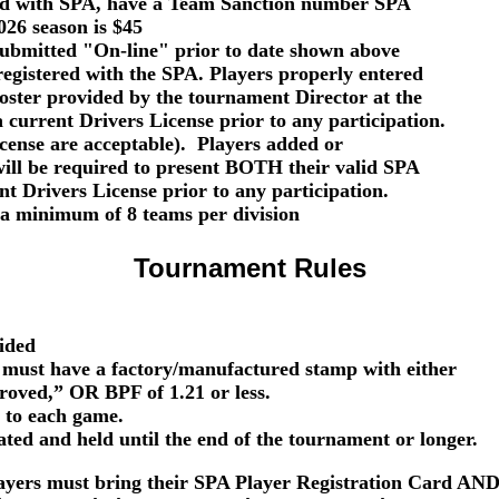
red with SPA, have a Team Sanction number SPA
026 season is $45
ubmitted "On-line" prior to date shown above
registered with the SPA. Players
properly entered
oster provided by the tournament Director at the
a current
Drivers License
prior to any participation.
nse are acceptable). Players added or
ill be required to present
BOTH
their valid
SPA
ent
Drivers License
prior to any participation.
a minimum of 8 teams per division
Tournament Rules
vided
 must have a factory/manufactured stamp with either
d,” OR BPF of 1.21 or less.
to each game.
d and held until the end of the tournament or longer.
layers must bring their SPA Player Registration Card AND 