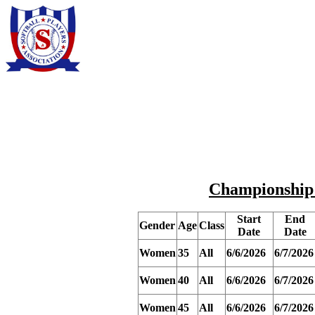
Championship R
Start
End
Gender
Age
Class
Date
Date
Women
35
All
6/6/2026
6/7/2026
Women
40
All
6/6/2026
6/7/2026
Women
45
All
6/6/2026
6/7/2026