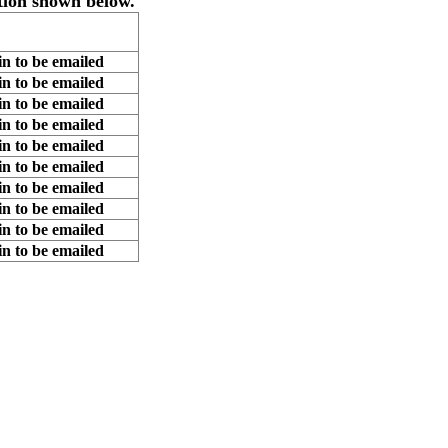
tion shown below.
n to be emailed
n to be emailed
n to be emailed
n to be emailed
n to be emailed
n to be emailed
n to be emailed
n to be emailed
n to be emailed
n to be emailed