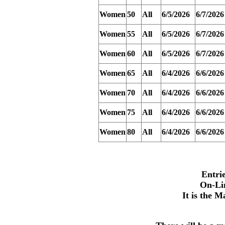
Women
50
All
6/5/2026
6/7/2026
Women
55
All
6/5/2026
6/7/2026
Women
60
All
6/5/2026
6/7/2026
Women
65
All
6/4/2026
6/6/2026
Women
70
All
6/4/2026
6/6/2026
Women
75
All
6/4/2026
6/6/2026
Women
80
All
6/4/2026
6/6/2026
Entri
On-Li
It is the M