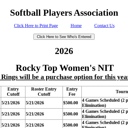
Softball Players Association
Click Here to Print Page
Home
Contact Us
2026
Rocky Top Women's NIT
ings will be a purchase option for this ye
Entry
Roster Entry
Entry
Tourn
Cutoff
Cutoff
Fee
4 Games Scheduled (2 p
5/21/2026
5/21/2026
$500.00
Elimination)
4 Games Scheduled (2 p
5/21/2026
5/21/2026
$500.00
Elimination)
4 Games Scheduled (2 p
5/21/2026
5/21/2026
$500.00
Elimination)