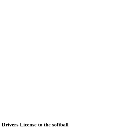
Drivers License to the softball