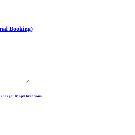
onal Booking)
or larger Map/Directions