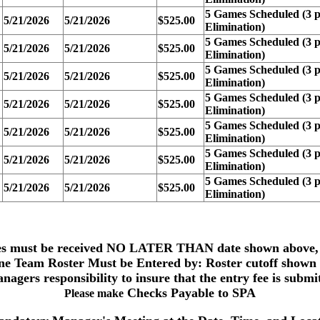
5 Games Scheduled (3 p
5/21/2026
5/21/2026
$525.00
Elimination)
5 Games Scheduled (3 p
5/21/2026
5/21/2026
$525.00
Elimination)
5 Games Scheduled (3 p
5/21/2026
5/21/2026
$525.00
Elimination)
5 Games Scheduled (3 p
5/21/2026
5/21/2026
$525.00
Elimination)
5 Games Scheduled (3 p
5/21/2026
5/21/2026
$525.00
Elimination)
5 Games Scheduled (3 p
5/21/2026
5/21/2026
$525.00
Elimination)
5 Games Scheduled (3 p
5/21/2026
5/21/2026
$525.00
Elimination)
es must be received
NO LATER THAN date shown above,
ne Team
Roster Must be Entered by: Roster cutoff shown
anagers responsibility to insure that the entry fee is submi
Checks Payable to
SPA
Please make