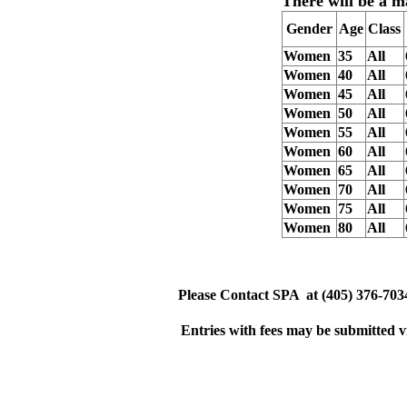
There will be a
m
Gender
Age
Class
Women
35
All
Women
40
All
Women
45
All
Women
50
All
Women
55
All
Women
60
All
Women
65
All
Women
70
All
Women
75
All
Women
80
All
Please
Contact
SPA
at
(405) 376-703
Entries with fees may be submitted v