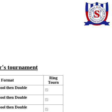
ar's tournament
Ring
 Format
Tourn
ool then Double
ool then Double
ool then Double