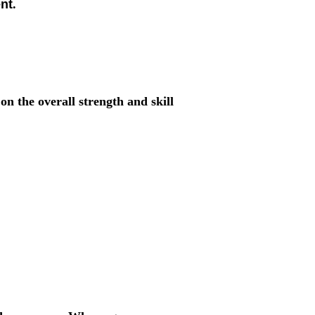
nt
.
n the overall strength and skill