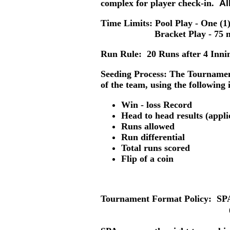
complex for player check-in.
Al
Time Limits: Pool Play
- One (1)
Bracket Play -
75 m
Run Rule:
20 Runs after 4 Innin
Seeding Process:
The Tournament 
of the team, using the following 
Win - loss Record
Head to head results (appli
Runs allowed
Run differential
Total runs scored
Flip of a coin
Tournament Format Policy:
SPA 