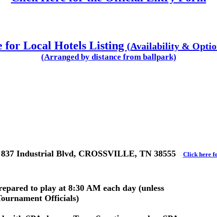
 for Local Hotels Listing
(Availability & Opti
(Arranged by distance from ballpark)
 837 Industrial Blvd, CROSSVILLE, TN 38555
Click here f
prepared to play at 8:30 AM each day (unless
Tournament Officials)