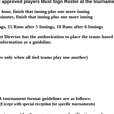
l approved players Must Sign Roster at the tourname
 hour, finish that inning plus one more inning
inutes, finish that inning plus one more inning
gs, 15 Runs after 5 Innings, 10 Runs after 6 Innings
Director has the authorization to place the teams based o
information as a guideline.
es only when all tied teams play one another)
tournament format guidelines are as follows:
(Except with special exception for specific tournaments)