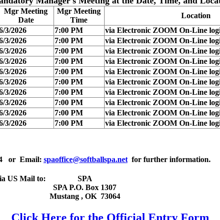
andatory Manager's Meeting
at the Date, Time, and Loca
Mgr Meeting
Mgr Meeting
Location
Date
Time
6/3/2026
7:00 PM
via Electronic ZOOM On-Line logi
6/3/2026
7:00 PM
via Electronic ZOOM On-Line logi
6/3/2026
7:00 PM
via Electronic ZOOM On-Line logi
6/3/2026
7:00 PM
via Electronic ZOOM On-Line logi
6/3/2026
7:00 PM
via Electronic ZOOM On-Line logi
6/3/2026
7:00 PM
via Electronic ZOOM On-Line logi
6/3/2026
7:00 PM
via Electronic ZOOM On-Line logi
6/3/2026
7:00 PM
via Electronic ZOOM On-Line logi
6/3/2026
7:00 PM
via Electronic ZOOM On-Line logi
6/3/2026
7:00 PM
via Electronic ZOOM On-Line logi
4
or Email:
spaoffice@softballspa.net
for further information.
ia US Mail to:
SPA
SPA P.O. Box 1307
Mustang
,
OK
73064
Click Here for the Official Entry Form