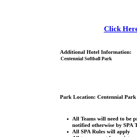
Click Here
Additional Hotel Information:
Park Location:
Centennial Park
All Teams will need to be 
notified otherwise by SPA 
All SPA Rules will apply