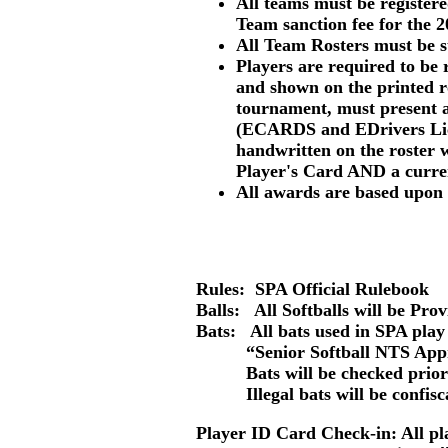
All teams must be registe
Team sanction fee for the 2
All Team Rosters must be s
Players are required to be 
and shown
on the printed r
tournament, must present 
(ECARDS and EDrivers Lice
handwritten on the roster w
Player's Card
AND
a curr
All awards are based upon 
Rules: SPA Official Rulebook
Balls:
All Softballs will be Pro
Bats: All bats used in SPA play
“Senior Softball NTS Approve
Bats will be checked prior 
Illegal bats will be confiscate
Player ID Card Check-in
: All p