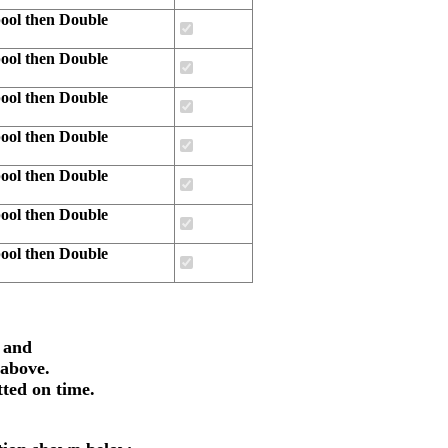
ool then Double
ool then Double
ool then Double
ool then Double
ool then Double
ool then Double
ool then Double
 and
 above.
tted on time.