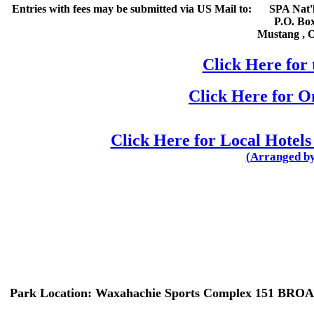
Entries with fees may be submitted via US Mail to:
SPA Nat'l
P.O. Bo
Mustang
,
Click Here for 
Click Here for 
Click Here for Local Hotels
(Arranged by
Park Location:
Waxahachie Sports Complex 151 BRO