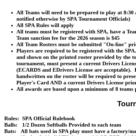
All Teams will need to be prepared to play at 8:30
notified otherwise by SPA Tournament Officials)
All SPA Rules will apply
All teams must be registered with SPA, have a T
Team sanction fee for the 2026 season is $45
All Team Rosters must be submitted "On-line" pri
Players are required to be registered with the SPA
and shown
on the printed roster provided by the t
tournament, must present a current
Drivers Licen
(ECARDS and EDrivers License are acceptable). P
handwritten on the roster will be required to pres
Player's Card
AND
a current
Drivers License
prior
All awards are based upon a minimum of 8 teams p
Tour
Rules: SPA Official Rulebook
Balls:
1/2 Dozen Softballs Provided to each team
Bats: All bats used in SPA play must have a factory/m