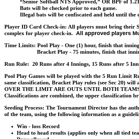
“Senior Softball NTS Approved,” OR BPF of 1.21 o
Bats will be checked prior to each game.
Illegal bats will be confiscated and held until the e
Player ID Card Check-in
: All players must bring their
complex for player check-in.
All approved players M
Time Limits: Pool Play
- One (1) hour, finish that innin
Bracket Play -
75 minutes, finish that inn
Run Rule:
20 Runs after 4 Innings, 15 Runs after 5 Inn
Pool Play Games
will be played with the
5 Run Limit
Ru
same classification, Bracket Play rules (see Sec 20)
OVER THE LIMIT ARE OUTS UNTIL BOTH TEAMS
Classifications are combined, the upper classification br
Seeding Process:
The Tournament Director has the author
of the team, using the following information as a guideli
Win - loss Record
Head to head results (applies only when all tied t