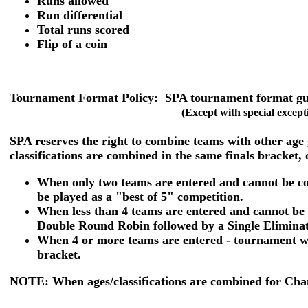
Runs allowed
Run differential
Total runs scored
Flip of a coin
Tournament Format Policy:
SPA tournament format guid
(Except with special except
SPA reserves the right to combine teams with other age
classifications are combined in the same finals bracket, 
When only two teams are entered and cannot be com
be played as a "best of 5" competition.
When less than 4 teams are entered and cannot be 
Double Round Robin followed by a Single Eliminati
When 4 or more teams are entered - tournament wi
bracket.
NOTE: When ages/classifications are combined for Champ