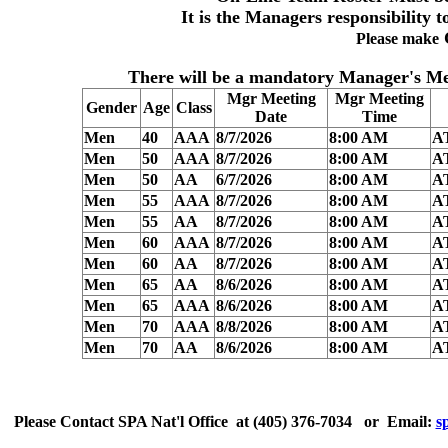
It is the Managers responsibility t
Please make
There will be a
mandatory Manager's Me
Mgr Meeting
Mgr Meeting
Gender
Age
Class
Date
Time
Men
40
AAA
8/7/2026
8:00 AM
A
Men
50
AAA
8/7/2026
8:00 AM
A
Men
50
AA
6/7/2026
8:00 AM
A
Men
55
AAA
8/7/2026
8:00 AM
A
Men
55
AA
8/7/2026
8:00 AM
A
Men
60
AAA
8/7/2026
8:00 AM
A
Men
60
AA
8/7/2026
8:00 AM
A
Men
65
AA
8/6/2026
8:00 AM
A
Men
65
AAA
8/6/2026
8:00 AM
A
Men
70
AAA
8/8/2026
8:00 AM
A
Men
70
AA
8/6/2026
8:00 AM
A
Please
Contact
SPA Nat'l Office
at
(405) 376-7034
or Email:
s