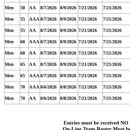
Men
50
AA
8/7/2026
8/9/2026
7/21/2026
7/21/2026
Men
55
AAA
8/7/2026
8/9/2026
7/21/2026
7/21/2026
Men
55
AA
8/7/2026
8/9/2026
7/21/2026
7/21/2026
Men
60
AAA
8/7/2026
8/9/2026
7/21/2026
7/21/2026
Men
60
AA
8/7/2026
8/9/2026
7/21/2026
7/21/2026
Men
65
AA
8/7/2026
8/9/2026
7/21/2026
7/21/2026
Men
65
AAA
8/7/2026
8/9/2026
7/21/2026
7/21/2026
Men
70
AAA
8/6/2026
8/8/2026
7/21/2026
7/21/2026
Men
70
AA
8/6/2026
8/8/2026
7/21/2026
7/21/2026
Entries must be received
NO 
On-Line Team
Roster Must be