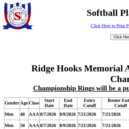
Softball P
Click Here to Print 
Ridge Hooks Memorial 
Cha
Championship Rings will be a pu
Start
End
Entry
Roster En
Gender
Age
Class
Date
Date
Cutoff
Cutoff
Men
40
AAA
8/7/2026
8/9/2026
7/21/2026
7/21/2026
Men
50
AAA
8/7/2026
8/9/2026
7/21/2026
7/21/2026